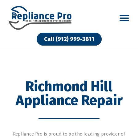
Call (912) 999-3811
Call (912) 999-3811
Richmond Hill
Appliance Repair
Repliance Pro is proud to be the leading provider of