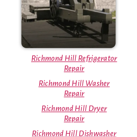
Richmond Hill Refrigerator
Repair
Richmond Hill Washer
Repair
Richmond Hill Dryer
Repair
Richmond Hill Dishwasher