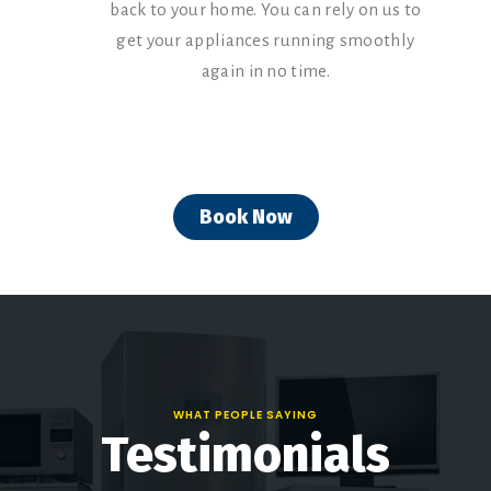
back to your home. You can rely on us to
get your appliances running smoothly
again in no time.
Book Now
WHAT PEOPLE SAYING
Testimonials