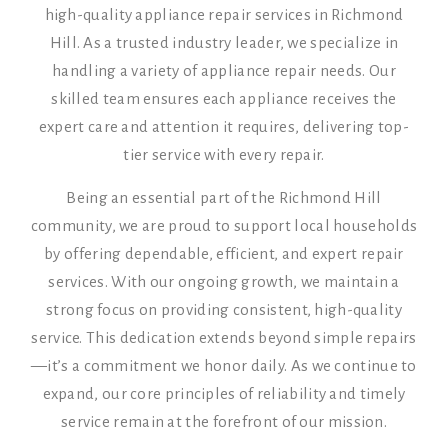
high-quality appliance repair services in Richmond
Hill. As a trusted industry leader, we specialize in
handling a variety of appliance repair needs. Our
skilled team ensures each appliance receives the
expert care and attention it requires, delivering top-
tier service with every repair.
Being an essential part of the Richmond Hill
community, we are proud to support local households
by offering dependable, efficient, and expert repair
services. With our ongoing growth, we maintain a
strong focus on providing consistent, high-quality
service. This dedication extends beyond simple repairs
—it’s a commitment we honor daily. As we continue to
expand, our core principles of reliability and timely
service remain at the forefront of our mission.