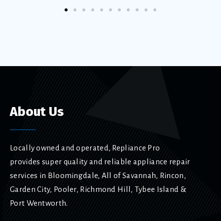
About Us
Locally owned and operated, Repliance Pro
provides super quality and reliable appliance repair
services in Bloomingdale, All of Savannah, Rincon,
Garden City, Pooler, Richmond Hill, Tybee Island &
Port Wentworth.