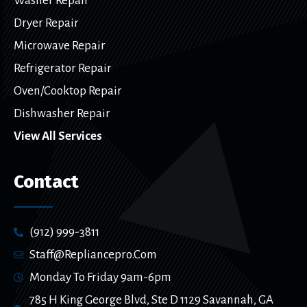
Washer Repair
Dryer Repair
Microwave Repair
Refrigerator Repair
Oven/Cooktop Repair
Dishwasher Repair
View All Services
Contact
(912) 999-3811
Staff@repliancepro.com
Monday To Friday 9am-6pm
785 H King George Blvd, Ste D 1129 Savannah, GA