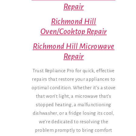
Repair
Richmond Hill
Oven/Cooktop Repair
Richmond Hill Microwave
Repair
Trust Repliance Pro for quick, effective
repairs that restore your appliances to
optimal condition. Whether it’s a stove
that won’t light, a microwave that’s
stopped heating, a malfunctioning
dishwasher, or a fridge losing its cool,
we’re dedicated to resolving the
problem promptly to bring comfort