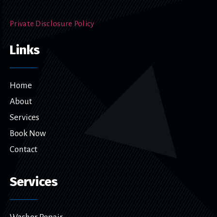
Private Disclosure Policy
Links
Home
About
Services
Book Now
Contact
Services