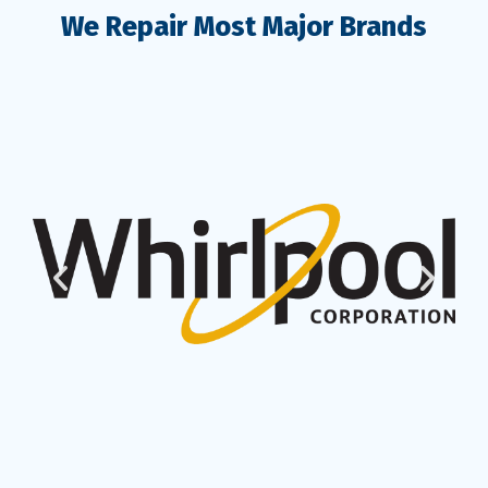
We Repair Most Major Brands