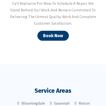
Call Repliance Pro Now To Schedule A Repair. We
Stand Behind Our Work And Remain Committed To
Delivering The Utmost Quality Work And Complete
Customer Satisfaction.
Book Now
Service Areas
Bloomingdale
Savannah
Rincon