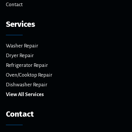
Contact
Services
Washer Repair
Dryer Repair
Refrigerator Repair
Oven/Cooktop Repair
Dishwasher Repair
View All Services
Contact