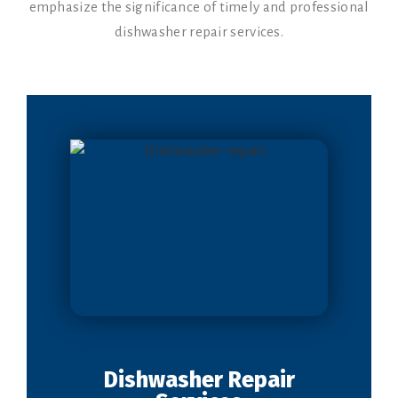
emphasize the significance of timely and professional
dishwasher repair services.
Dishwasher Repair