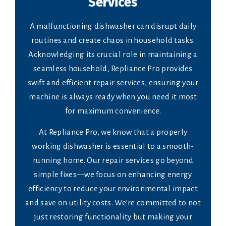
Services
A malfunctioning dishwasher can disrupt daily
routines and create chaos in household tasks.
Acknowledging its crucial role in maintaining a
seamless household, Repliance Pro provides
swift and efficient repair services, ensuring your
machine is always ready when you need it most
for maximum convenience.
At Repliance Pro, we know that a properly
working dishwasher is essential to a smooth-
running home. Our repair services go beyond
simple fixes—we focus on enhancing energy
efficiency to reduce your environmental impact
and save on utility costs. We’re committed to not
just restoring functionality but making your