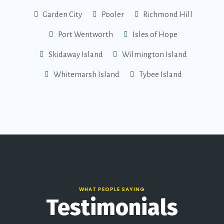
Garden City
Pooler
Richmond Hill
Port Wentworth
Isles of Hope
Skidaway Island
Wilmington Island
Whitemarsh Island
Tybee Island
WHAT PEOPLE SAYING
Testimonials