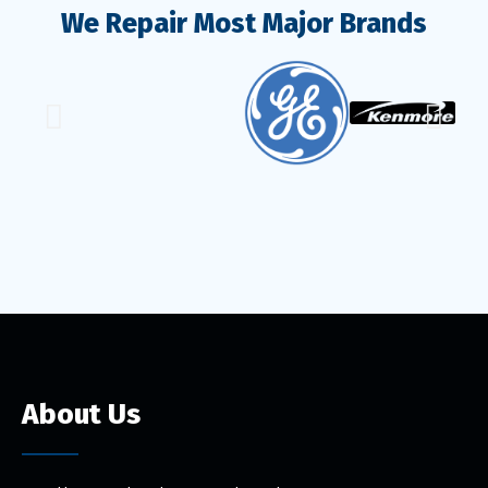
We Repair Most Major Brands
About Us