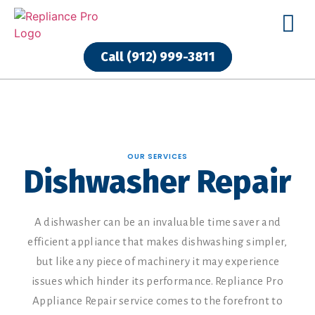
Call (912) 999-3811
Call (912) 999-3811
OUR SERVICES
Dishwasher Repair
A dishwasher can be an invaluable time saver and
efficient appliance that makes dishwashing simpler,
but like any piece of machinery it may experience
issues which hinder its performance. Repliance Pro
Appliance Repair service comes to the forefront to