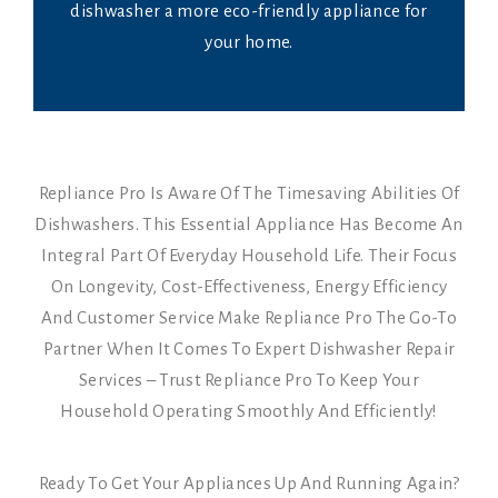
dishwasher a more eco-friendly appliance for
your home.
Repliance Pro Is Aware Of The Timesaving Abilities Of
Dishwashers. This Essential Appliance Has Become An
Integral Part Of Everyday Household Life. Their Focus
On Longevity, Cost-Effectiveness, Energy Efficiency
And Customer Service Make Repliance Pro The Go-To
Partner When It Comes To Expert Dishwasher Repair
Services – Trust Repliance Pro To Keep Your
Household Operating Smoothly And Efficiently!
Ready To Get Your Appliances Up And Running Again?