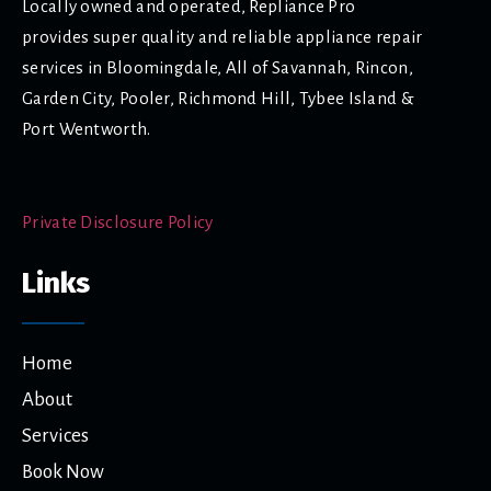
Locally owned and operated, Repliance Pro
provides super quality and reliable appliance repair
services in Bloomingdale, All of Savannah, Rincon,
Garden City, Pooler, Richmond Hill, Tybee Island &
Port Wentworth.
Private Disclosure Policy
Links
Home
About
Services
Book Now