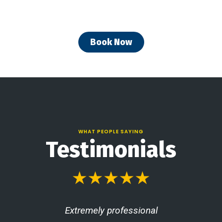
Book Now
WHAT PEOPLE SAYING
Testimonials
Extremely professional
T