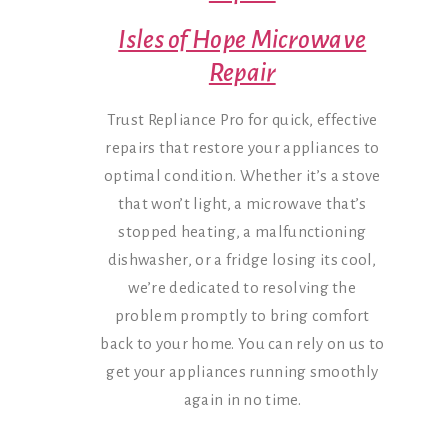
Isles of Hope Microwave
Repair
Trust Repliance Pro for quick, effective
repairs that restore your appliances to
optimal condition. Whether it’s a stove
that won’t light, a microwave that’s
stopped heating, a malfunctioning
dishwasher, or a fridge losing its cool,
we’re dedicated to resolving the
problem promptly to bring comfort
back to your home. You can rely on us to
get your appliances running smoothly
again in no time.