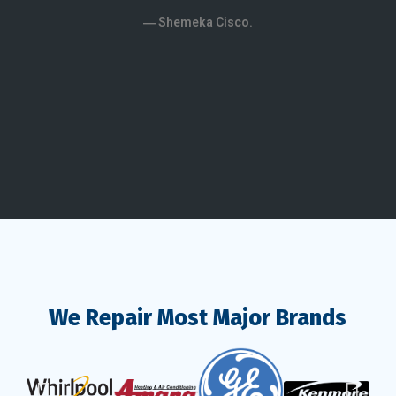
kno
― Shemeka Cisco.
patien
― 
We Repair Most Major Brands