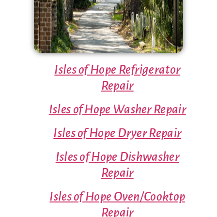
Isles of Hope Refrigerator
Repair
Isles of Hope Washer Repair
Isles of Hope Dryer Repair
Isles of Hope Dishwasher
Repair
Isles of Hope Oven/Cooktop
Repair