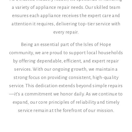
a variety of appliance repair needs. Our skilled team
ensures each appliance receives the expert care and
attention it requires, delivering top-tier service with
every repair.
Being an essential part of the Isles of Hope
community, we are proud to support local households
by offering dependable, efficient, and expert repair
services. With our ongoing growth, we maintain a
strong focus on providing consistent, high-quality
service. This dedication extends beyond simple repairs
—it’s a commitment we honor daily. As we continue to
expand, our core principles of reliability and timely
service remain at the forefront of our mission.