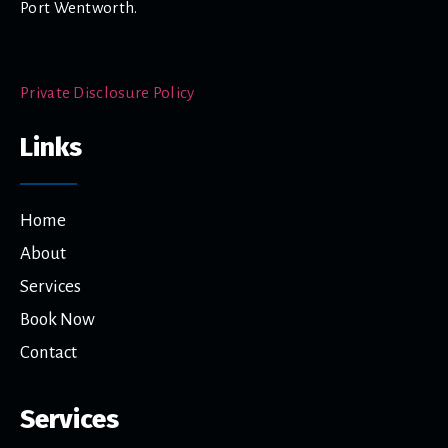
Port Wentworth.
Private Disclosure Policy
Links
Home
About
Services
Book Now
Contact
Services