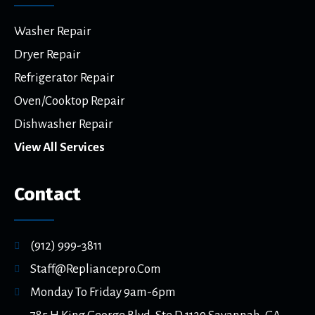
Washer Repair
Dryer Repair
Refrigerator Repair
Oven/Cooktop Repair
Dishwasher Repair
View All Services
Contact
(912) 999-3811
Staff@repliancepro.com
Monday To Friday 9am-6pm