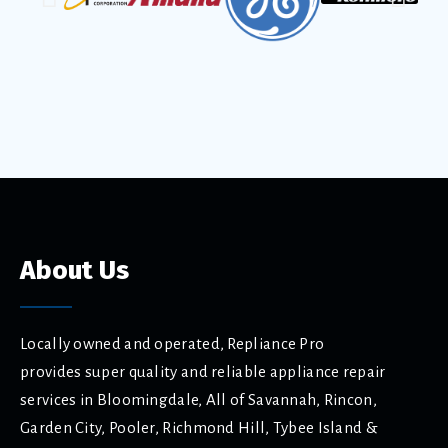
About Us
Locally owned and operated, Repliance Pro
provides super quality and reliable appliance repair
services in Bloomingdale, All of Savannah, Rincon,
Garden City, Pooler, Richmond Hill, Tybee Island &