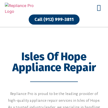
Call (912) 999-3811
Isles Of Hope
Appliance Repair
Repliance Pro is proud to be the leading provider of
high-quality appliance repair services in Isles of Hope.
As a trusted industry leader, we specialize in handling