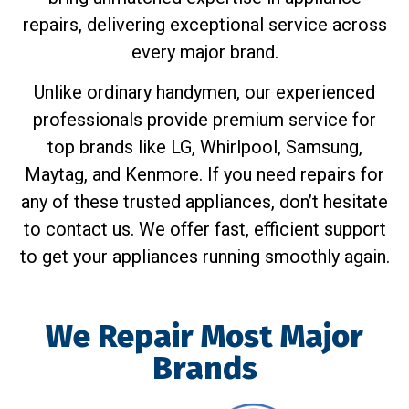
repairs, delivering exceptional service across
every major brand.
Unlike ordinary handymen, our experienced
professionals provide premium service for
top brands like LG, Whirlpool, Samsung,
Maytag, and Kenmore. If you need repairs for
any of these trusted appliances, don’t hesitate
to contact us. We offer fast, efficient support
to get your appliances running smoothly again.
We Repair Most Major
Brands