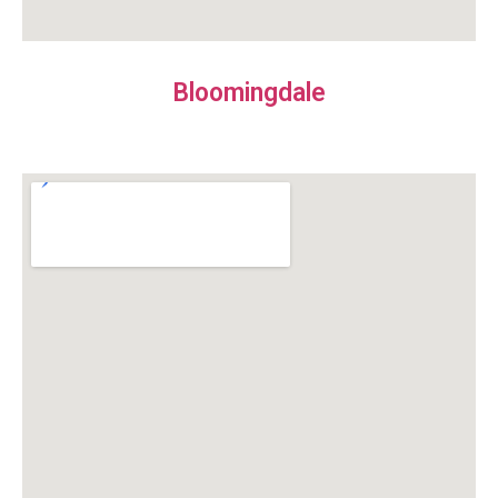
Bloomingdale