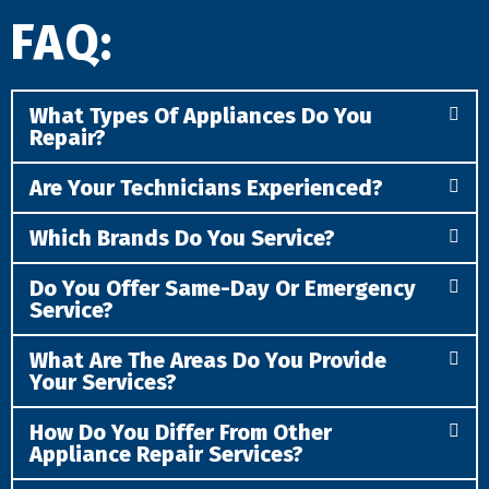
FAQ:
What Types Of Appliances Do You
Repair?
Are Your Technicians Experienced?
Which Brands Do You Service?
Do You Offer Same-Day Or Emergency
Service?
What Are The Areas Do You Provide
Your Services?
How Do You Differ From Other
Appliance Repair Services?