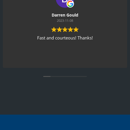
Darren Gould
2023-11-08
Fast and courteous! Thanks!