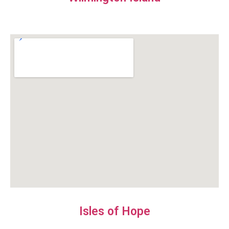
Isles of Hope