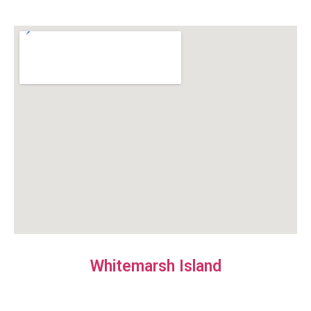
Whitemarsh Island