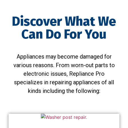
Discover What We
Can Do For You
Appliances may become damaged for
various reasons. From worn-out parts to
electronic issues, Repliance Pro
specializes in repairing appliances of all
kinds including the following: