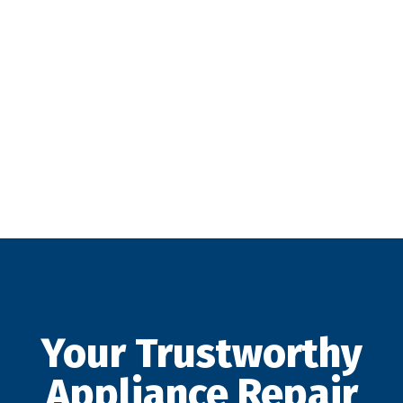
Your Trustworthy
Appliance Repair