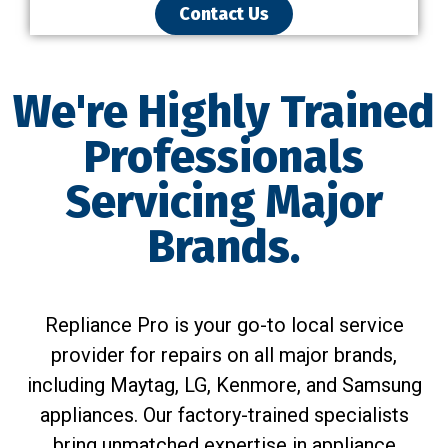
Contact Us
We're Highly Trained
Professionals
Servicing Major
Brands.
Repliance Pro is your go-to local service
provider for repairs on all major brands,
including Maytag, LG, Kenmore, and Samsung
appliances. Our factory-trained specialists
bring unmatched expertise in appliance