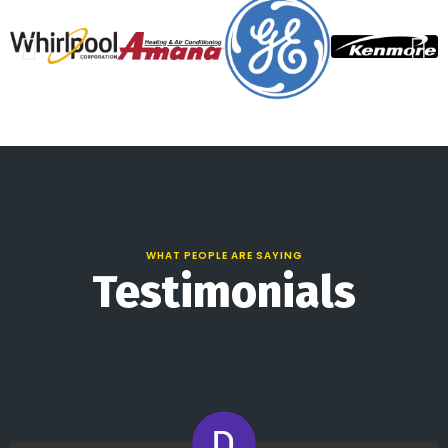
WHAT PEOPLE ARE SAYING
Testimonials