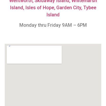
Wentworth,
Skidaway Island,
Whitemarsh
Island,
Isles of Hope,
Garden City
, Tybee
Island
Monday thru Friday 9AM – 6PM