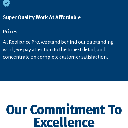
Super Quality Work At Affordable
Prices
At Repliance Pro, we stand behind our outstanding
work, we pay attention to the tiniest detail, and
concentrate on complete customer satisfaction.
Our Commitment To
Excellence