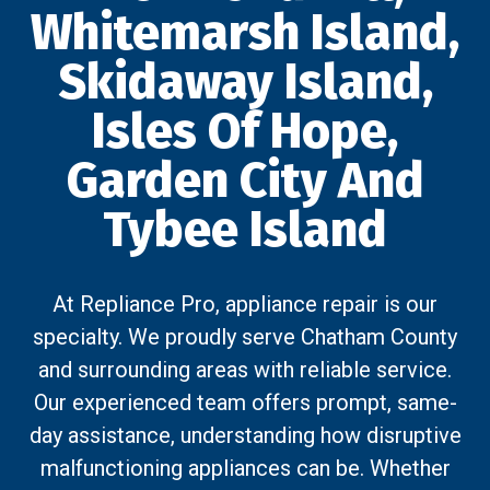
Whitemarsh Island,
Skidaway Island,
Isles Of Hope,
Garden City And
Tybee Island
At Repliance Pro, appliance repair is our
specialty. We proudly serve Chatham County
and surrounding areas with reliable service.
Our experienced team offers prompt, same-
day assistance, understanding how disruptive
malfunctioning appliances can be. Whether