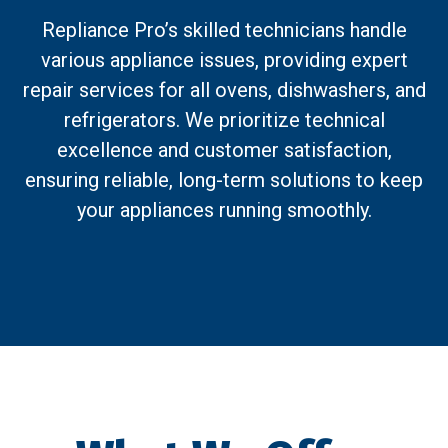
Repliance Pro’s skilled technicians handle
various appliance issues, providing expert
repair services for all ovens, dishwashers, and
refrigerators. We prioritize technical
excellence and customer satisfaction,
ensuring reliable, long-term solutions to keep
your appliances running smoothly.