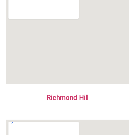
Richmond Hill