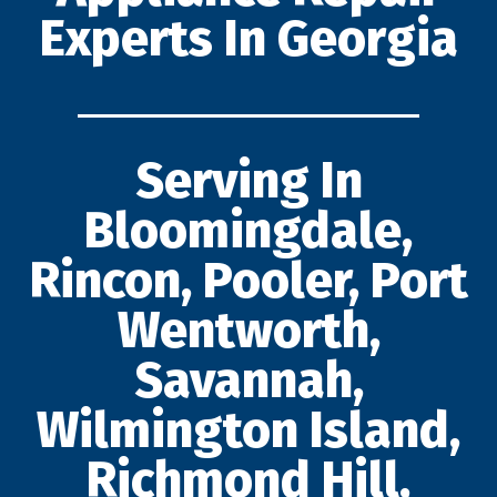
Experts In Georgia
Serving In
Bloomingdale,
Rincon, Pooler, Port
Wentworth,
Savannah,
Wilmington Island,
Richmond Hill,