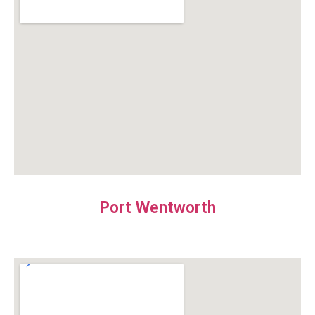
Port Wentworth