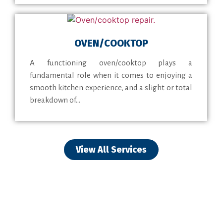
OVEN/COOKTOP
A functioning oven/cooktop plays a
fundamental role when it comes to enjoying a
smooth kitchen experience, and a slight or total
breakdown of...
View All Services