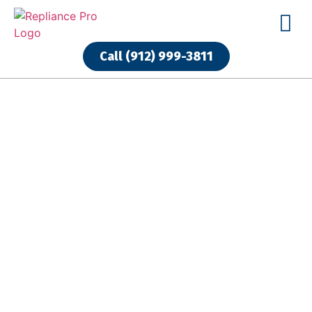
Call (912) 999-3811