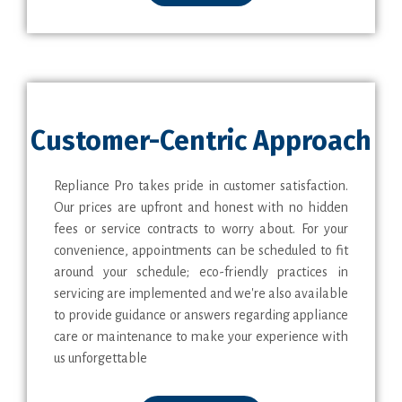
Customer-Centric Approach
Repliance Pro takes pride in customer satisfaction.
Our prices are upfront and honest with no hidden
fees or service contracts to worry about. For your
convenience, appointments can be scheduled to fit
around your schedule; eco-friendly practices in
servicing are implemented and we're also available
to provide guidance or answers regarding appliance
care or maintenance to make your experience with
us unforgettable