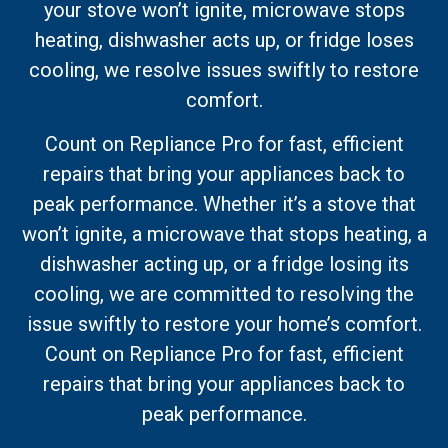
your stove won’t ignite, microwave stops
heating, dishwasher acts up, or fridge loses
cooling, we resolve issues swiftly to restore
comfort.
Count on Repliance Pro for fast, efficient
repairs that bring your appliances back to
peak performance. Whether it’s a stove that
won’t ignite, a microwave that stops heating, a
dishwasher acting up, or a fridge losing its
cooling, we are committed to resolving the
issue swiftly to restore your home’s comfort.
Count on Repliance Pro for fast, efficient
repairs that bring your appliances back to
peak performance.