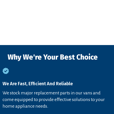
Why We're Your Best Choice
We Are Fast, Efficient And Reliable
We stock major replacement parts in our vans and
come equipped to provide effective solutions to your
home appliance needs.