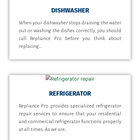
DISHWASHER
When your dishwasher stops draining the water
out or washing the dishes correctly, you should
call Repliance Pro before you think about
replacing...
REFRIGERATOR
Repliance Pro provides specialized refrigerator
repair services to ensure that your residential
and commercial refrigerator functions properly
at all times. As we are...