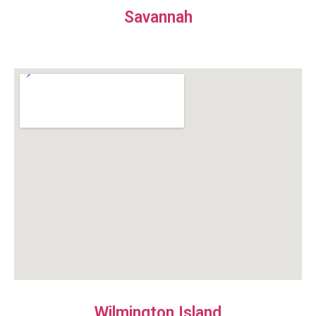
Savannah
Wilmington Island