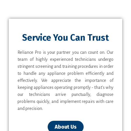
Service You Can Trust
Reliance Pro is your partner you can count on. Our
team of highly experienced technicians undergo
stringent screening and training procedures in order
to handle any appliance problem efficiently and
effectively. We appreciate the importance of
keeping appliances operating promptly - that's why
our technicians arrive punctually, diagnose
problems quickly, and implement repairs with care
and precision.
About Us