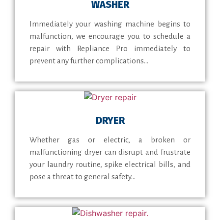
WASHER
Immediately your washing machine begins to
malfunction, we encourage you to schedule a
repair with Repliance Pro immediately to
prevent any further complications...
DRYER
Whether gas or electric, a broken or
malfunctioning dryer can disrupt and frustrate
your laundry routine, spike electrical bills, and
pose a threat to general safety...