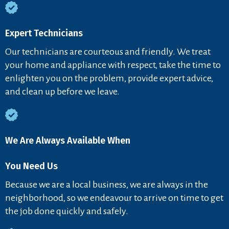
Expert Technicians
Our technicians are courteous and friendly. We treat
your home and appliance with respect, take the time to
enlighten you on the problem, provide expert advice,
and clean up before we leave.
We Are Always Available When
You Need Us
Because we are a local business, we are always in the
neighborhood, so we endeavour to arrive on time to get
the job done quickly and safely.