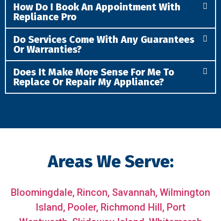
How Do I Book An Appointment With
Repliance Pro
Do Services Come With Any Guarantees
Or Warranties?
Does It Make More Sense For Me To
Replace Or Repair My Appliance?
Areas We Serve:
Bloomingdale,
Rincon,
Savannah,
Wilmington
Island,
Pooler,
Richmond Hill,
Port