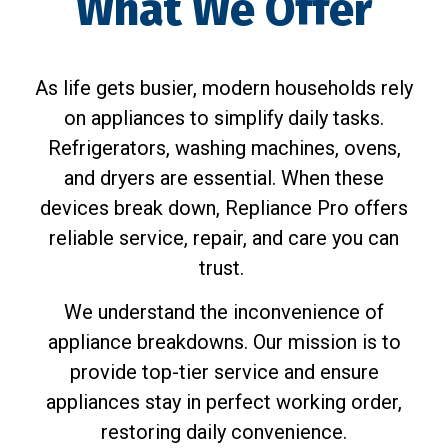
What We Offer
As life gets busier, modern households rely
on appliances to simplify daily tasks.
Refrigerators, washing machines, ovens,
and dryers are essential. When these
devices break down, Repliance Pro offers
reliable service, repair, and care you can
trust.
We understand the inconvenience of
appliance breakdowns. Our mission is to
provide top-tier service and ensure
appliances stay in perfect working order,
restoring daily convenience.